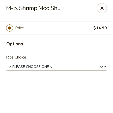
Shanghai Inn - Houston
M-5. Shrimp Moo Shu
14155 Northwest Fwy Houston, TX 77040
Select Order Type
ASAP
Price
$14.99
Options
Rice Choice
Shanghai Inn - Houston
11:00AM - 10:00PM
Open
Store info
Call us