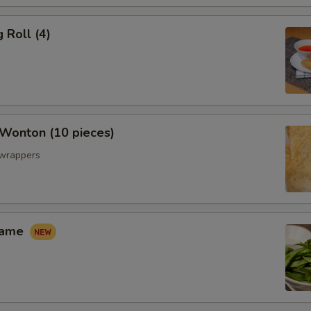
 Roll (4)
 Wonton (10 pieces)
 wrappers
mame