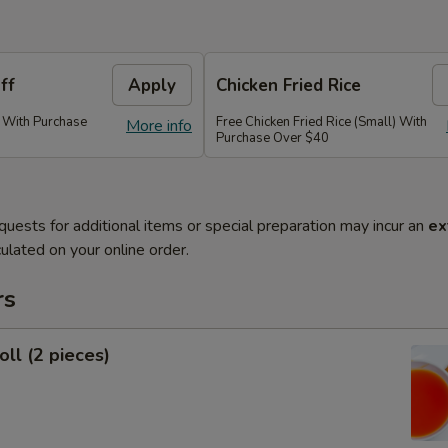
ff
Apply
Chicken Fried Rice
) With Purchase
Free Chicken Fried Rice (Small) With
More info
Purchase Over $40
quests for additional items or special preparation may incur an
ex
ulated on your online order.
rs
oll (2 pieces)