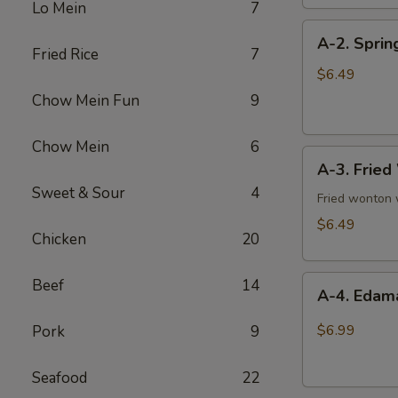
Lo Mein
7
pieces)
A-
A-2. Spring
2.
Fried Rice
7
Spring
$6.49
Roll
Chow Mein Fun
9
(4)
Chow Mein
6
A-
A-3. Fried
3.
Sweet & Sour
4
Fried
Fried wonton
Wonton
$6.49
Chicken
20
(10
pieces)
A-
Beef
14
A-4. Eda
4.
Edamame
$6.99
Pork
9
Seafood
22