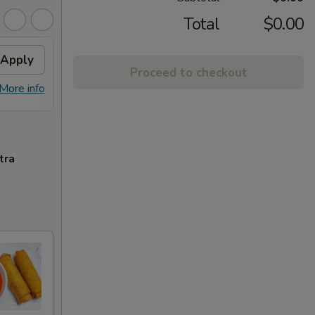
Total
$0.00
Apply
General Chicken
Apply
Proceed to checkout
Free General Tso's Chicken (Small)
More info
More info
With Purchase Over $50
tra