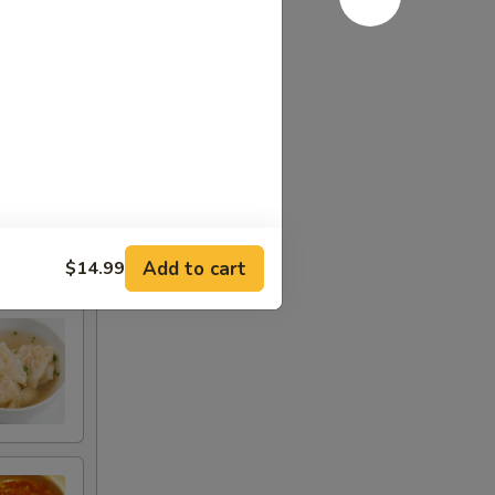
Add to cart
$14.99