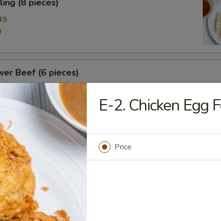
ing (8 pieces)
49
9
er Beef (6 pieces)
E-2. Chicken Egg 
nese BBQ Ribs
Price
nese BBQ Pork