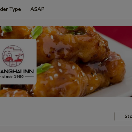
rder Type
ASAP
Sto