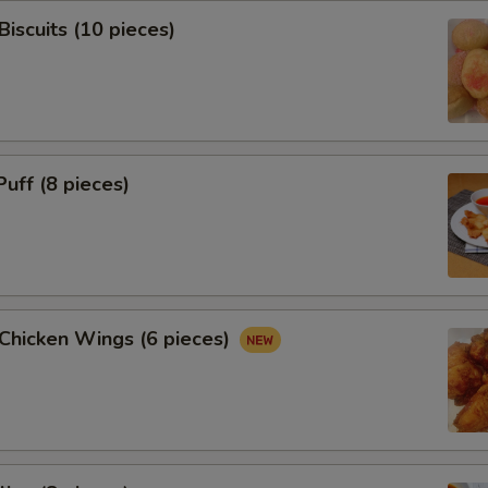
Biscuits (10 pieces)
Puff (8 pieces)
 Chicken Wings (6 pieces)