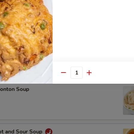
ese Fried Shrimp (8 pieces)
Quantity
onton Soup
ot and Sour Soup