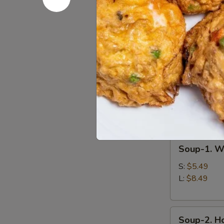
BBQ
Pork
A-
A-15. Chin
15.
Chinese
$10.49
Fried
Shrimp
(8
pieces)
Soup
Soup-
Soup-1. W
1.
Wonton
S:
$5.49
Soup
L:
$8.49
Soup-
Soup-2. H