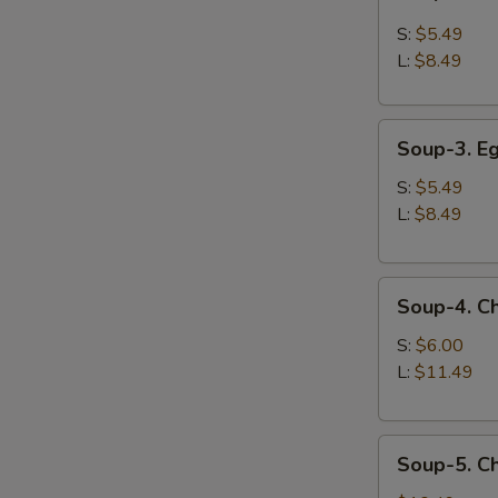
2.
Hot
S:
$5.49
and
L:
$8.49
Sour
Soup
Soup-
Soup-3. E
3.
Egg
S:
$5.49
Drop
L:
$8.49
Soup
Soup-
Soup-4. C
4.
Chicken
S:
$6.00
Corn
L:
$11.49
Soup
Soup-
Soup-5. C
5.