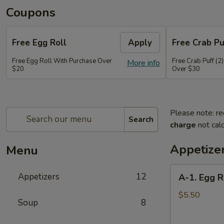
Coupons
Free Egg Roll
Apply
Free Crab Pu
Free Egg Roll With Purchase Over
Free Crab Puff (2
More info
$20
Over $30
Please note: re
Search
charge
not calc
Appetize
Menu
A-
Appetizers
12
A-1. Egg R
1.
Egg
$5.50
Soup
8
Roll
(2