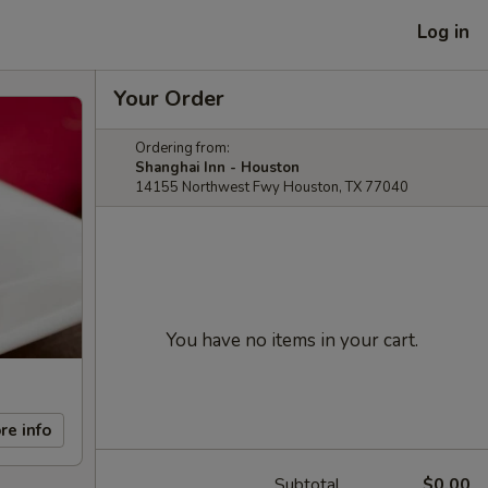
Log in
Your Order
Ordering from:
Shanghai Inn - Houston
14155 Northwest Fwy Houston, TX 77040
You have no items in your cart.
re info
Subtotal
$0.00