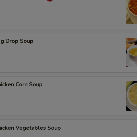
gg Drop Soup
hicken Corn Soup
hicken Vegetables Soup