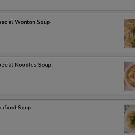
pecial Wonton Soup
pecial Noodles Soup
eafood Soup