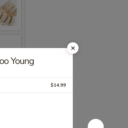
Foo Young
$14.99