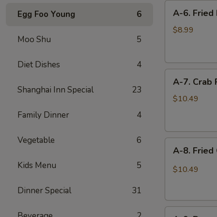
A-
A-6. Fried 
Egg Foo Young
6
6.
Fried
$8.99
Moo Shu
5
Biscuits
(10
pieces)
Diet Dishes
4
A-
A-7. Crab 
7.
Shanghai Inn Special
23
Crab
$10.49
Puff
Family Dinner
4
(8
pieces)
Vegetable
6
A-
A-8. Fried
8.
Kids Menu
5
Fried
$10.49
Chicken
Wings
Dinner Special
31
(6
A-
pieces)
Beverage
2