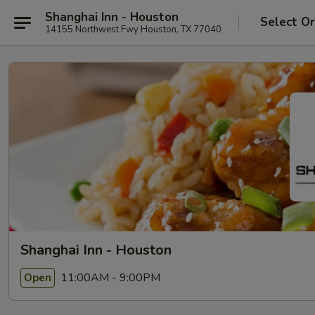
Shanghai Inn - Houston
Select O
14155 Northwest Fwy Houston, TX 77040
Shanghai Inn - Houston
11:00AM - 9:00PM
Open