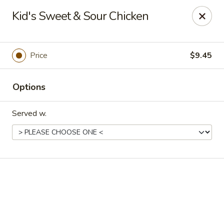
Shanghai Inn - Houston
Kid's Sweet & Sour Chicken
14155 Northwest Fwy Houston, TX 77040
Select Order Type
ASAP
Price
$9.45
Options
Served w.
Shanghai Inn - Houston
11:00AM - 10:00PM
Open
Store info
Call us